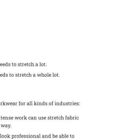
eds to stretch a lot.
eds to stretch a whole lot.
rkwear for all kinds of industries:
ntense work can use stretch fabric
 way.
 look professional and be able to