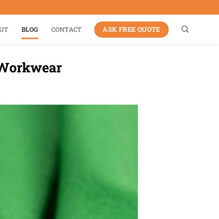
ASK FREE QUOTE
UT
BLOG
CONTACT
r Workwear