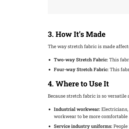
3. How It’s Made
The way stretch fabric is made affec
Two-way Stretch Fabric:
This fabr
Four-way Stretch Fabric:
This fabr
4. Where to Use It
Because stretch fabric is so versatile
Industrial workwear:
Electricians,
workwear to be more comfortable a
Service industry uniforms:
People 