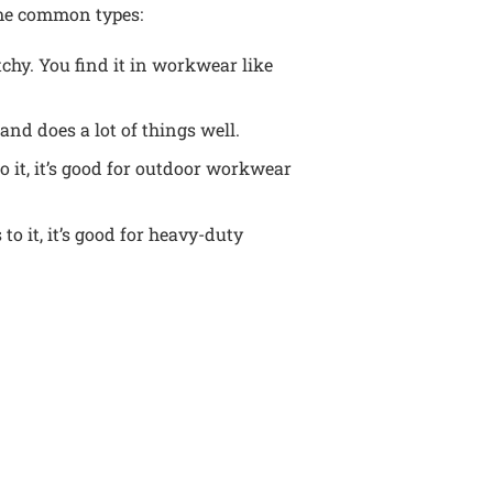
ome common types:
tchy. You find it in workwear like
 and does a lot of things well.
o it, it’s good for outdoor workwear
o it, it’s good for heavy-duty