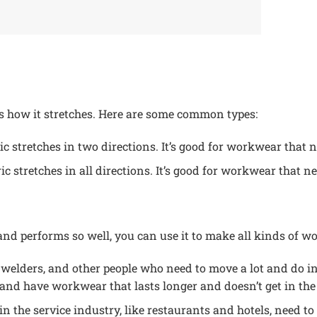
ts how it stretches. Here are some common types:
ic stretches in two directions. It’s good for workwear that ne
ic stretches in all directions. It’s good for workwear that ne
 and performs so well, you can use it to make all kinds of wo
 welders, and other people who need to move a lot and do i
nd have workwear that lasts longer and doesn’t get in the
in the service industry, like restaurants and hotels, need to