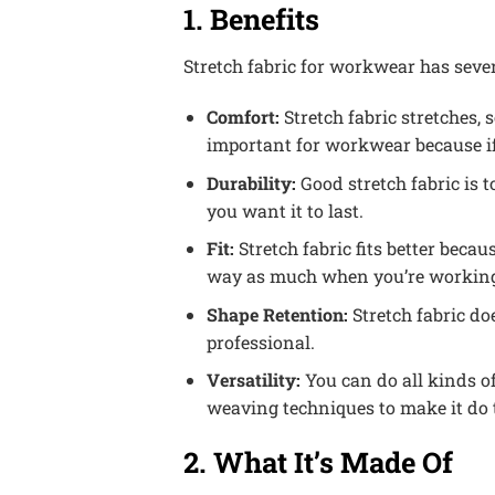
1. Benefits
Stretch fabric for workwear has sever
Comfort:
Stretch fabric stretches,
important for workwear because if
Durability:
Good stretch fabric is 
you want it to last.
Fit:
Stretch fabric fits better becaus
way as much when you’re workin
Shape Retention:
Stretch fabric do
professional.
Versatility:
You can do all kinds of
weaving techniques to make it do thi
2. What It’s Made Of