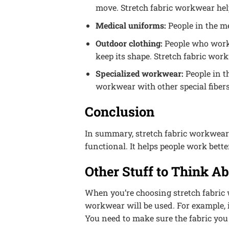
move. Stretch fabric workwear help
Medical uniforms:
People in the me
Outdoor clothing:
People who work 
keep its shape. Stretch fabric work
Specialized workwear:
People in t
workwear with other special fibers 
Conclusion
In summary, stretch fabric workwear i
functional. It helps people work better
Other Stuff to Think A
When you’re choosing stretch fabric 
workwear will be used. For example, i
You need to make sure the fabric you