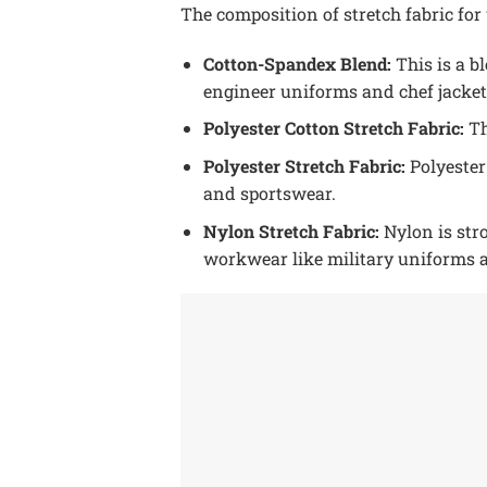
The composition of stretch fabric f
Cotton-Spandex Blend:
This is a bl
engineer uniforms and chef jacket
Polyester Cotton Stretch Fabric:
Th
Polyester Stretch Fabric:
Polyester
and sportswear.
Nylon Stretch Fabric:
Nylon is stro
workwear like military uniforms 