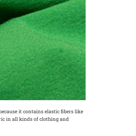
because it contains elastic fibers like
ic in all kinds of clothing and