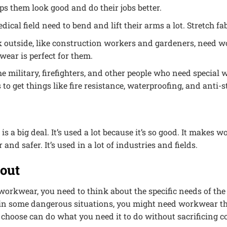
s them look good and do their jobs better.
dical field need to bend and lift their arms a lot. Stretch f
outside, like construction workers and gardeners, need w
wear is perfect for them.
he military, firefighters, and other people who need special
to get things like fire resistance, waterproofing, and anti-st
s a big deal. It’s used a lot because it’s so good. It make
 and safer. It’s used in a lot of industries and fields.
bout
workwear, you need to think about the specific needs of th
n some dangerous situations, you might need workwear that’s
 choose can do what you need it to do without sacrificing c