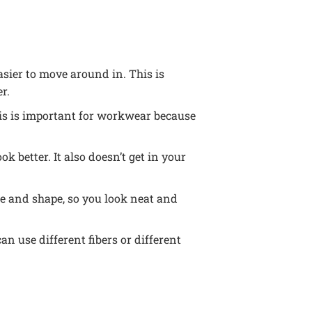
asier to move around in. This is
r.
This is important for workwear because
ok better. It also doesn’t get in your
ize and shape, so you look neat and
n use different fibers or different