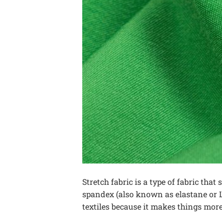
Stretch fabric is a type of fabric that
spandex (also known as elastane or Ly
textiles because it makes things more 