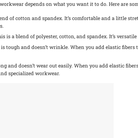
or workwear depends on what you want it to do. Here are s
end of cotton and spandex. It’s comfortable and a little stre
s.
is is a blend of polyester, cotton, and spandex. It’s versatile
 is tough and doesn’t wrinkle. When you add elastic fibers t
ng and doesn’t wear out easily. When you add elastic fibers t
and specialized workwear.