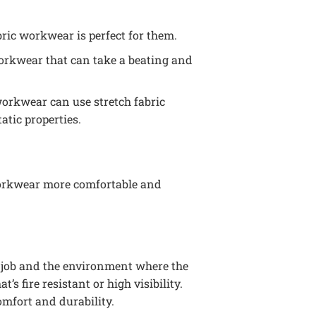
abric workwear is perfect for them.
orkwear that can take a beating and
 workwear can use stretch fabric
atic properties.
s workwear more comfortable and
e job and the environment where the
 fire resistant or high visibility.
omfort and durability.