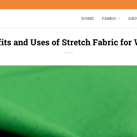
HOME
FABRIC
ABO
its and Uses of Stretch Fabric fo