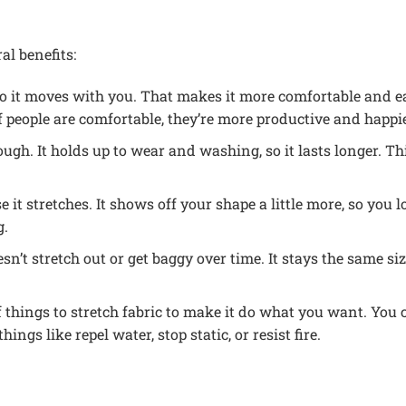
al benefits:
 so it moves with you. That makes it more comfortable and e
 people are comfortable, they’re more productive and happie
tough. It holds up to wear and washing, so it lasts longer. 
e it stretches. It shows off your shape a little more, so you lo
g.
esn’t stretch out or get baggy over time. It stays the same s
 things to stretch fabric to make it do what you want. You ca
ngs like repel water, stop static, or resist fire.