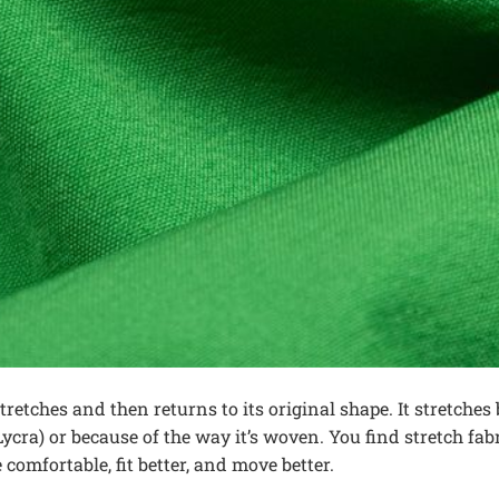
 stretches and then returns to its original shape. It stretches 
cra) or because of the way it’s woven. You find stretch fabr
comfortable, fit better, and move better.