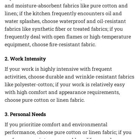
and moisture-absorbent fabrics like pure cotton and
linen; if the kitchen frequently encounters oil and
water splashes, choose waterproof and oil-resistant
fabrics like synthetic fiber or treated fabrics; if you
frequently deal with open flames or high-temperature
equipment, choose fire-resistant fabric.
2. Work Intensity
If your work is highly intensive with frequent
activities, choose durable and wrinkle-resistant fabrics
like polyester-cotton; if your work is relatively easy
with high comfort and appearance requirements,
choose pure cotton or linen fabric.
3. Personal Needs
If you prioritize comfort and environmental
performance, choose pure cotton or linen fabric; if you