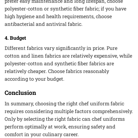
prefer easy maintenance and long lifespan, choose
polyester-cotton or synthetic fiber fabric; if you have
high hygiene and health requirements, choose
antibacterial and antiviral fabric.
4. Budget
Different fabrics vary significantly in price. Pure
cotton and linen fabrics are relatively expensive, while
polyester-cotton and synthetic fiber fabrics are
relatively cheaper. Choose fabrics reasonably
according to your budget.
Conclusion
In summary, choosing the right chef uniform fabric
requires considering multiple factors comprehensively.
Only by selecting the right fabric can chef uniforms
perform optimally at work, ensuring safety and
comfort in your culinary career.