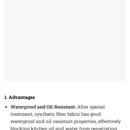
1. Advantages
Waterproof and Oil-Resistant:
After special
treatment, synthetic fiber fabric has good
waterproof and oil-resistant properties, effectively
blocking kitchen oil and water from penetrating