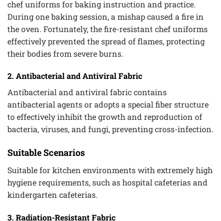
chef uniforms for baking instruction and practice.
During one baking session, a mishap caused a fire in
the oven. Fortunately, the fire-resistant chef uniforms
effectively prevented the spread of flames, protecting
their bodies from severe burns.
2. Antibacterial and Antiviral Fabric
Antibacterial and antiviral fabric contains
antibacterial agents or adopts a special fiber structure
to effectively inhibit the growth and reproduction of
bacteria, viruses, and fungi, preventing cross-infection.
Suitable Scenarios
Suitable for kitchen environments with extremely high
hygiene requirements, such as hospital cafeterias and
kindergarten cafeterias.
3. Radiation-Resistant Fabric