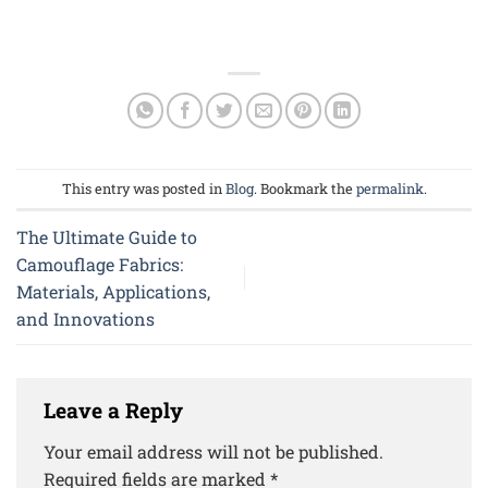
This entry was posted in
Blog
. Bookmark the
permalink
.
The Ultimate Guide to
Camouflage Fabrics:
Materials, Applications,
and Innovations
Leave a Reply
Your email address will not be published.
Required fields are marked
*