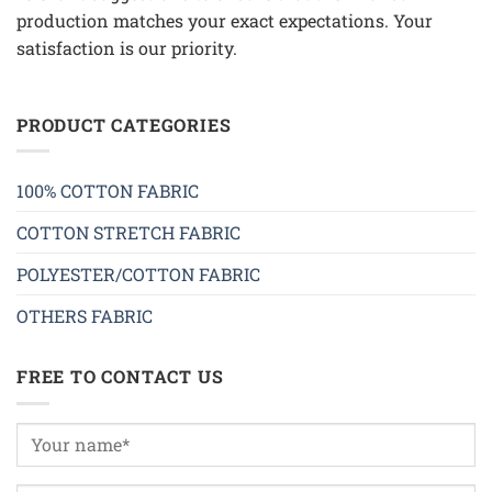
production matches your exact expectations. Your
satisfaction is our priority.
PRODUCT CATEGORIES
100% COTTON FABRIC
COTTON STRETCH FABRIC
POLYESTER/COTTON FABRIC
OTHERS FABRIC
FREE TO CONTACT US