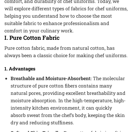
comfort, and durability of chef uniforms. Today, we
will explore different types of fabrics for chef uniforms,
helping you understand how to choose the most
suitable fabric to enhance professionalism and
comfort in your culinary work.
I. Pure Cotton Fabric
Pure cotton fabric, made from natural cotton, has
always been a classic choice for making chef uniforms.
1. Advantages
Breathable and Moisture-Absorbent:
The molecular
structure of pure cotton fibers contains many
natural pores, providing excellent breathability and
moisture absorption. In the high-temperature, high-
intensity kitchen environment, it can quickly
absorb sweat from the chef’s body, keeping the skin
dry and reducing stuffiness.