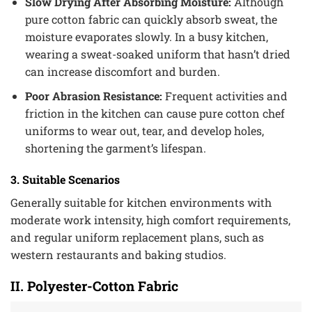
Slow Drying After Absorbing Moisture:
Although
pure cotton fabric can quickly absorb sweat, the
moisture evaporates slowly. In a busy kitchen,
wearing a sweat-soaked uniform that hasn’t dried
can increase discomfort and burden.
Poor Abrasion Resistance:
Frequent activities and
friction in the kitchen can cause pure cotton chef
uniforms to wear out, tear, and develop holes,
shortening the garment’s lifespan.
3. Suitable Scenarios
Generally suitable for kitchen environments with
moderate work intensity, high comfort requirements,
and regular uniform replacement plans, such as
western restaurants and baking studios.
II. Polyester-Cotton Fabric