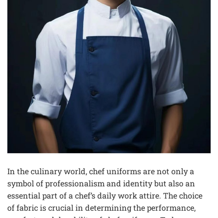
In the culinary world, chef uniforms are not only a
symbol of professionalism and identity but also an
essential part of a chef’s daily work attire. The choice
of fabric is crucial in determining the performance,