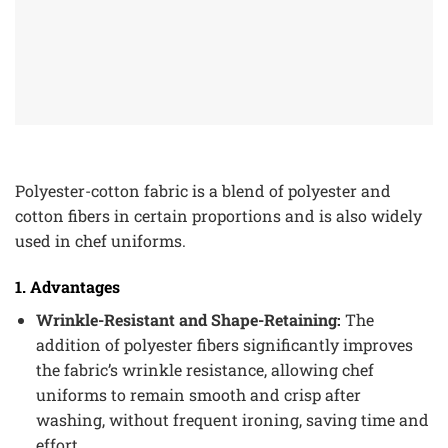
Polyester-cotton fabric is a blend of polyester and
cotton fibers in certain proportions and is also widely
used in chef uniforms.
1. Advantages
Wrinkle-Resistant and Shape-Retaining:
The
addition of polyester fibers significantly improves
the fabric’s wrinkle resistance, allowing chef
uniforms to remain smooth and crisp after
washing, without frequent ironing, saving time and
effort.