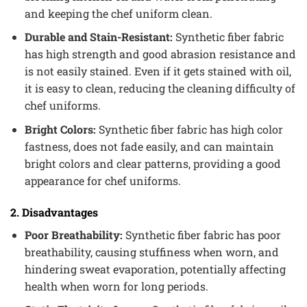
and keeping the chef uniform clean.
Durable and Stain-Resistant:
Synthetic fiber fabric
has high strength and good abrasion resistance and
is not easily stained. Even if it gets stained with oil,
it is easy to clean, reducing the cleaning difficulty of
chef uniforms.
Bright Colors:
Synthetic fiber fabric has high color
fastness, does not fade easily, and can maintain
bright colors and clear patterns, providing a good
appearance for chef uniforms.
2. Disadvantages
Poor Breathability:
Synthetic fiber fabric has poor
breathability, causing stuffiness when worn, and
hindering sweat evaporation, potentially affecting
health when worn for long periods.