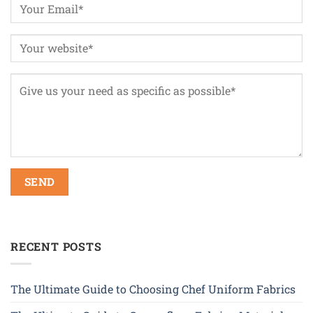
RECENT POSTS
The Ultimate Guide to Choosing Chef Uniform Fabrics