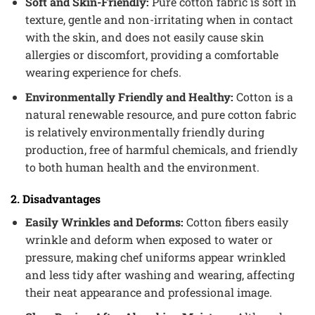
Soft and Skin-Friendly:
Pure cotton fabric is soft in
texture, gentle and non-irritating when in contact
with the skin, and does not easily cause skin
allergies or discomfort, providing a comfortable
wearing experience for chefs.
Environmentally Friendly and Healthy:
Cotton is a
natural renewable resource, and pure cotton fabric
is relatively environmentally friendly during
production, free of harmful chemicals, and friendly
to both human health and the environment.
2. Disadvantages
Easily Wrinkles and Deforms:
Cotton fibers easily
wrinkle and deform when exposed to water or
pressure, making chef uniforms appear wrinkled
and less tidy after washing and wearing, affecting
their neat appearance and professional image.