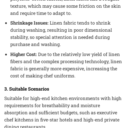
texture, which may cause some friction on the skin
and require time to adapt to.
Shrinkage Issues:
Linen fabric tends to shrink
during washing, resulting in poor dimensional
stability, so special attention is needed during
purchase and washing.
Higher Cost:
Due to the relatively low yield of linen
fibers and the complex processing technology, linen
fabric is generally more expensive, increasing the
cost of making chef uniforms.
3. Suitable Scenarios
Suitable for high-end kitchen environments with high
requirements for breathability and moisture
absorption and sufficient budgets, such as executive
chef kitchens in five-star hotels and high-end private
dining restaurants.