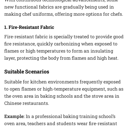
new functional fabrics are gradually being used in
making chef uniforms, offering more options for chefs.
1. Fire-Resistant Fabric
Fire-resistant fabric is specially treated to provide good
fire resistance, quickly carbonizing when exposed to
flames or high temperatures to form an insulating
layer, protecting the body from flames and high heat.
Suitable Scenarios
Suitable for kitchen environments frequently exposed
to open flames or high-temperature equipment, such as
the oven area in baking schools and the stove area in
Chinese restaurants.
Example:
In a professional baking training school’s
oven area, teachers and students wear fire-resistant