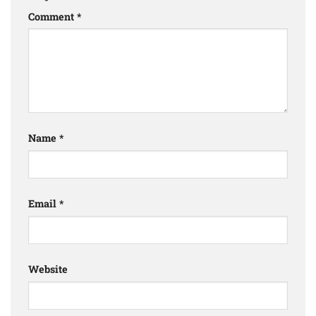
Comment
*
Name
*
Email
*
Website