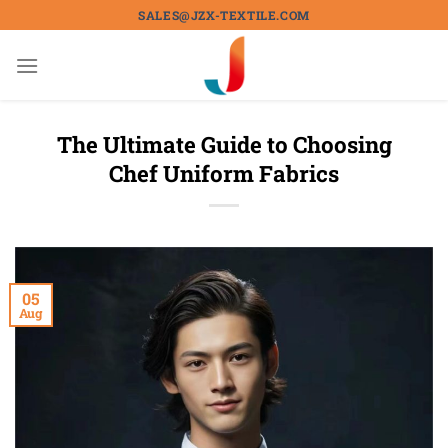
Skip
SALES@JZX-TEXTILE.COM
to
content
The Ultimate Guide to Choosing
Chef Uniform Fabrics
05
Aug