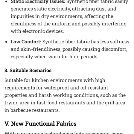
Static Electricity Issues:
Synthetic fiber fabric easily
generates static electricity, attracting dust and
impurities in dry environments, affecting the
cleanliness of the uniform and possibly interfering
with electronic devices.
Low Comfort:
Synthetic fiber fabric has less softness
and skin-friendliness, possibly causing discomfort,
especially when worn for long periods.
3. Suitable Scenarios
Suitable for kitchen environments with high
requirements for waterproof and oil-resistant
properties and harsh working conditions, such as the
frying area in fast-food restaurants and the grill area
in barbecue restaurants.
V. New Functional Fabrics
With continuous technological advancements, some