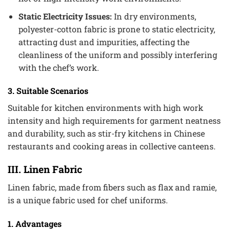
Static Electricity Issues:
In dry environments,
polyester-cotton fabric is prone to static electricity,
attracting dust and impurities, affecting the
cleanliness of the uniform and possibly interfering
with the chef’s work.
3. Suitable Scenarios
Suitable for kitchen environments with high work
intensity and high requirements for garment neatness
and durability, such as stir-fry kitchens in Chinese
restaurants and cooking areas in collective canteens.
III. Linen Fabric
Linen fabric, made from fibers such as flax and ramie,
is a unique fabric used for chef uniforms.
1. Advantages