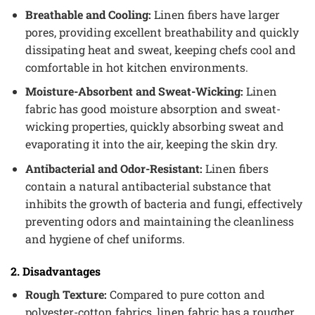
Breathable and Cooling:
Linen fibers have larger
pores, providing excellent breathability and quickly
dissipating heat and sweat, keeping chefs cool and
comfortable in hot kitchen environments.
Moisture-Absorbent and Sweat-Wicking:
Linen
fabric has good moisture absorption and sweat-
wicking properties, quickly absorbing sweat and
evaporating it into the air, keeping the skin dry.
Antibacterial and Odor-Resistant:
Linen fibers
contain a natural antibacterial substance that
inhibits the growth of bacteria and fungi, effectively
preventing odors and maintaining the cleanliness
and hygiene of chef uniforms.
2. Disadvantages
Rough Texture:
Compared to pure cotton and
polyester-cotton fabrics, linen fabric has a rougher