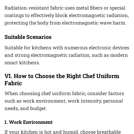
Radiation-resistant fabric uses metal fibers or special
coatings to effectively block electromagnetic radiation,
protecting the body from electromagnetic wave harm.
Suitable Scenarios
Suitable for kitchens with numerous electronic devices
and strong electromagnetic radiation, such as modern
smart kitchens.
VI. How to Choose the Right Chef Uniform
Fabric
When choosing chef uniform fabric, consider factors
such as work environment, work intensity, personal
needs, and budget.
1. Work Environment
If your kitchen is hot and humid, choose breathable