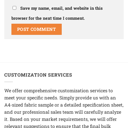
Save my name, email, and website in this
browser for the next time I comment.
CUSTOMIZATION SERVICES
We offer comprehensive customization services to
meet your specific needs. Simply provide us with an
A4-sized fabric sample or a detailed specification sheet,
and our professional sales team will carefully analyze
it. Based on your market requirements, we will offer
relevant suggestions to ensure that the final bulk