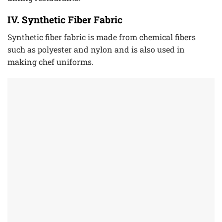
IV. Synthetic Fiber Fabric
Synthetic fiber fabric is made from chemical fibers
such as polyester and nylon and is also used in
making chef uniforms.