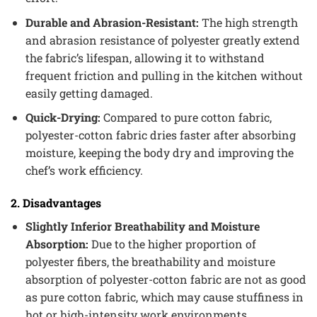
Durable and Abrasion-Resistant:
The high strength
and abrasion resistance of polyester greatly extend
the fabric’s lifespan, allowing it to withstand
frequent friction and pulling in the kitchen without
easily getting damaged.
Quick-Drying:
Compared to pure cotton fabric,
polyester-cotton fabric dries faster after absorbing
moisture, keeping the body dry and improving the
chef’s work efficiency.
2. Disadvantages
Slightly Inferior Breathability and Moisture
Absorption:
Due to the higher proportion of
polyester fibers, the breathability and moisture
absorption of polyester-cotton fabric are not as good
as pure cotton fabric, which may cause stuffiness in
hot or high-intensity work environments.