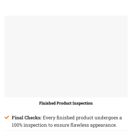
Finished Product Inspection
Final Checks:
Every finished product undergoes a
100% inspection to ensure flawless appearance.