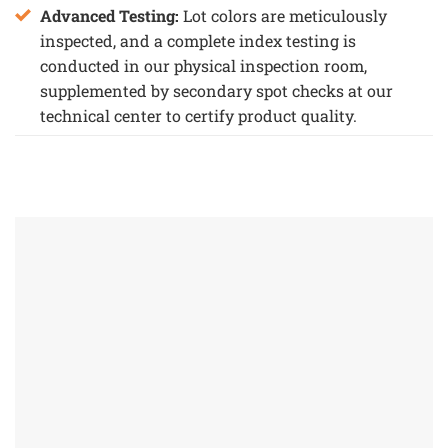
Advanced Testing:
Lot colors are meticulously
inspected, and a complete index testing is
conducted in our physical inspection room,
supplemented by secondary spot checks at our
technical center to certify product quality.