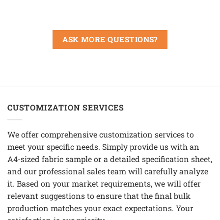
ASK MORE QUESTIONS?
CUSTOMIZATION SERVICES
We offer comprehensive customization services to
meet your specific needs. Simply provide us with an
A4-sized fabric sample or a detailed specification sheet,
and our professional sales team will carefully analyze
it. Based on your market requirements, we will offer
relevant suggestions to ensure that the final bulk
production matches your exact expectations. Your