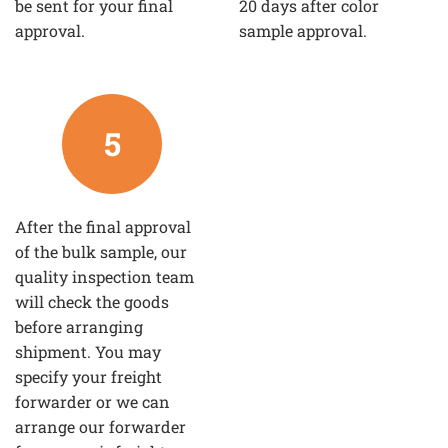
be sent for your final
20 days after color
approval.
sample approval.
5
After the final approval
of the bulk sample, our
quality inspection team
will check the goods
before arranging
shipment. You may
specify your freight
forwarder or we can
arrange our forwarder