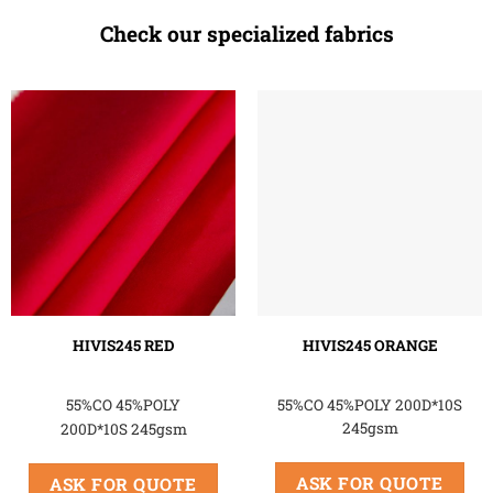
Check our specialized fabrics
HIVIS245 RED
HIVIS245 ORANGE
55%CO 45%POLY
55%CO 45%POLY 200D*10S
245gsm
200D*10S 245gsm
ASK FOR QUOTE
ASK FOR QUOTE