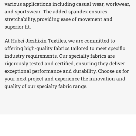
various applications including casual wear, workwear,
and sportswear. The added spandex ensures
stretchability, providing ease of movement and
superior fit.
At Hubei Jiezhixin Textiles, we are committed to
offering high-quality fabrics tailored to meet specific
industry requirements. Our specialty fabrics are
rigorously tested and certified, ensuring they deliver
exceptional performance and durability. Choose us for
your next project and experience the innovation and
quality of our specialty fabric range.