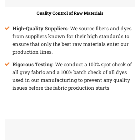
Quality Control of Raw Materials
High-Quality Suppliers:
We source fibers and dyes
from suppliers known for their high standards to
ensure that only the best raw materials enter our
production lines.
Rigorous Testing:
We conduct a 100% spot check of
all grey fabric and a 100% batch check of all dyes
used in our manufacturing to prevent any quality
issues before the fabric production starts.