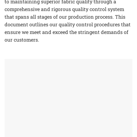
to maintaining superior fabric quality through a
comprehensive and rigorous quality control system
that spans all stages of our production process. This
document outlines our quality control procedures that
ensure we meet and exceed the stringent demands of
our customers.