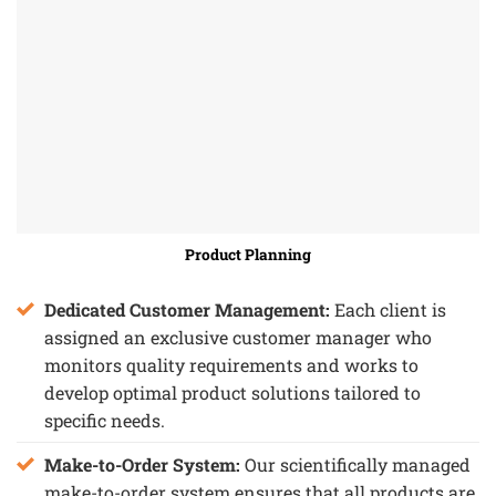
Product Planning
Dedicated Customer Management:
Each client is
assigned an exclusive customer manager who
monitors quality requirements and works to
develop optimal product solutions tailored to
specific needs.
Make-to-Order System:
Our scientifically managed
make-to-order system ensures that all products are