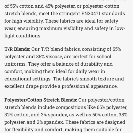
of 55% cotton and 45% polyester, or polyester-cotton
stretch blends, meet the stringent EN20471 standards
for high visibility. These fabrics are ideal for safety
wear, ensuring maximum visibility and safety in low-
light conditions.
T/R Blends:
Our T/R blend fabrics, consisting of 65%
polyester and 35% viscose, are perfect for school
uniforms. They offer a balance of durability and
comfort, making them ideal for daily wear in
educational settings. The fabric’s smooth texture and
excellent drape provide a professional appearance.
Polyester/Cotton Stretch Blends:
Our polyester/cotton
stretch blends include compositions like 65% polyester,
32% cotton, and 3% spandex, as well as 60% cotton, 38%
polyester, and 2% spandex. These fabrics are designed
for flexibility and comfort, making them suitable for