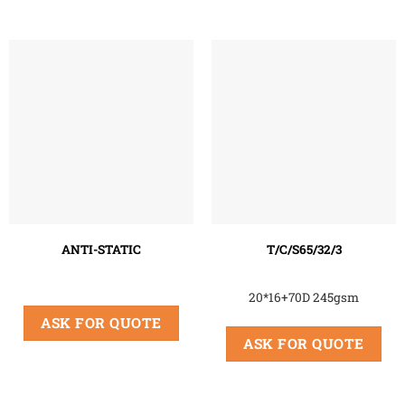
ANTI-STATIC
T/C/S65/32/3
20*16+70D 245gsm
ASK FOR QUOTE
ASK FOR QUOTE