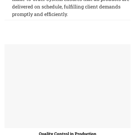
delivered on schedule, fulfilling client demands
promptly and efficiently.
Quality Control in Production