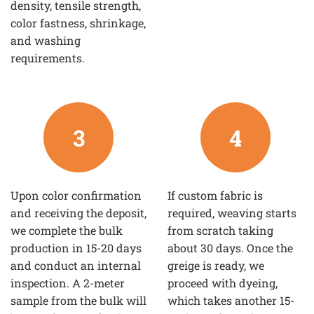
density, tensile strength,
color fastness, shrinkage,
and washing
requirements.
3
4
Upon color confirmation
If custom fabric is
and receiving the deposit,
required, weaving starts
we complete the bulk
from scratch taking
production in 15-20 days
about 30 days. Once the
and conduct an internal
greige is ready, we
inspection. A 2-meter
proceed with dyeing,
sample from the bulk will
which takes another 15-