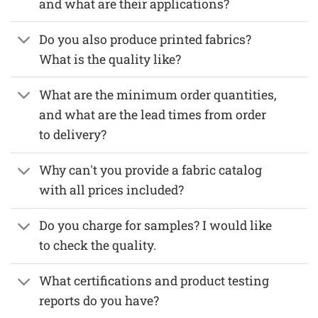
and what are their applications?
Do you also produce printed fabrics?
What is the quality like?
What are the minimum order quantities,
and what are the lead times from order
to delivery?
Why can't you provide a fabric catalog
with all prices included?
Do you charge for samples? I would like
to check the quality.
What certifications and product testing
reports do you have?