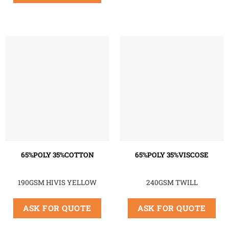
65%POLY 35%COTTON
65%POLY 35%VISCOSE
190GSM HIVIS YELLOW
240GSM TWILL
ASK FOR QUOTE
ASK FOR QUOTE