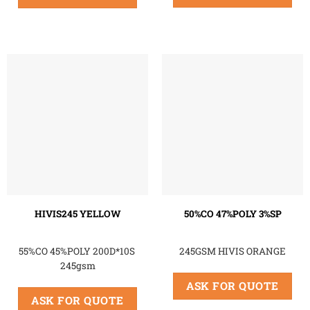
HIVIS245 YELLOW
50%CO 47%POLY 3%SP
55%CO 45%POLY 200D*10S
245GSM HIVIS ORANGE
245gsm
ASK FOR QUOTE
ASK FOR QUOTE