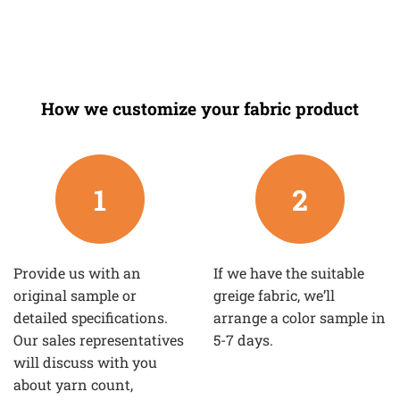
How we customize your fabric product
1
2
Provide us with an
If we have the suitable
original sample or
greige fabric, we’ll
detailed specifications.
arrange a color sample in
Our sales representatives
5-7 days.
will discuss with you
about yarn count,