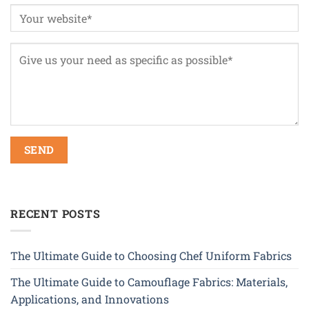
RECENT POSTS
The Ultimate Guide to Choosing Chef Uniform Fabrics
The Ultimate Guide to Camouflage Fabrics: Materials,
Applications, and Innovations