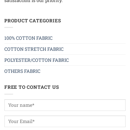
satisfaction is our priority.
PRODUCT CATEGORIES
100% COTTON FABRIC
COTTON STRETCH FABRIC
POLYESTER/COTTON FABRIC
OTHERS FABRIC
FREE TO CONTACT US