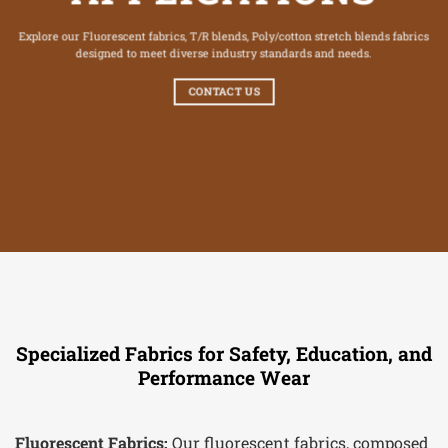
Explore our Fluorescent fabrics, T/R blends, Poly/cotton stretch blends fabrics
designed to meet diverse industry standards and needs.
CONTACT US
Specialized Fabrics for Safety, Education, and
Performance Wear
Fluorescent Fabrics:
Our fluorescent fabrics, composed