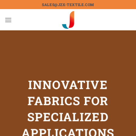
Skip
SALES@JZX-TEXTILE.COM
to
content
INNOVATIVE
FABRICS FOR
SPECIALIZED
APPLICATIONS