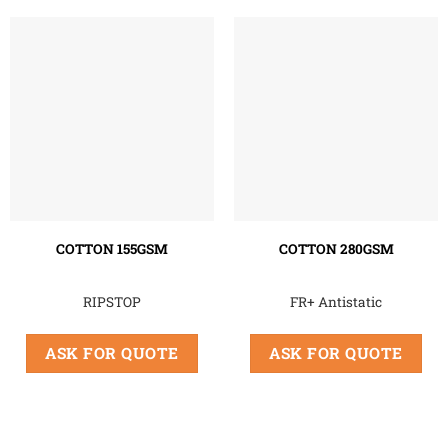
COTTON 155GSM
COTTON 280GSM
RIPSTOP
FR+ Antistatic
ASK FOR QUOTE
ASK FOR QUOTE