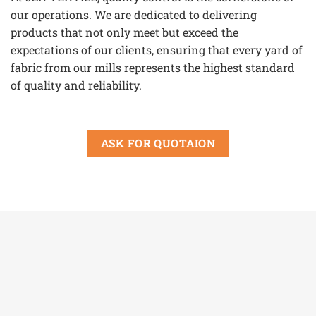
our operations. We are dedicated to delivering
products that not only meet but exceed the
expectations of our clients, ensuring that every yard of
fabric from our mills represents the highest standard
of quality and reliability.
ASK FOR QUOTAION
View our certificates