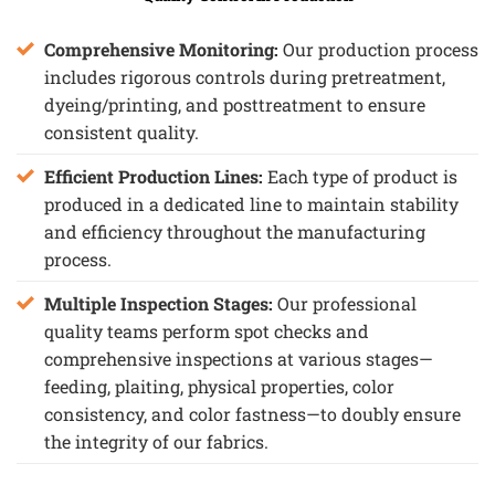
Comprehensive Monitoring:
Our production process
includes rigorous controls during pretreatment,
dyeing/printing, and posttreatment to ensure
consistent quality.
Efficient Production Lines:
Each type of product is
produced in a dedicated line to maintain stability
and efficiency throughout the manufacturing
process.
Multiple Inspection Stages:
Our professional
quality teams perform spot checks and
comprehensive inspections at various stages—
feeding, plaiting, physical properties, color
consistency, and color fastness—to doubly ensure
the integrity of our fabrics.