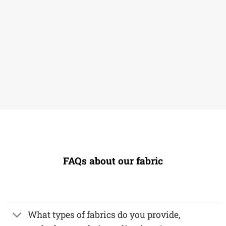
FAQs about our fabric
What types of fabrics do you provide,