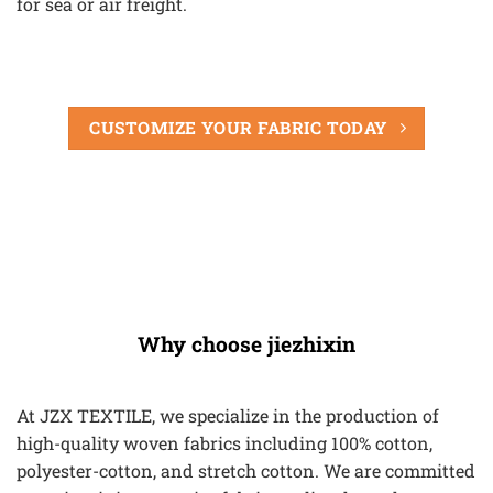
for sea or air freight.
CUSTOMIZE YOUR FABRIC TODAY
Why choose jiezhixin
At JZX TEXTILE, we specialize in the production of
high-quality woven fabrics including 100% cotton,
polyester-cotton, and stretch cotton. We are committed