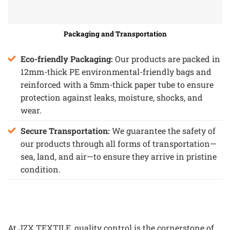
Packaging and Transportation
Eco-friendly Packaging:
Our products are packed in
12mm-thick PE environmental-friendly bags and
reinforced with a 5mm-thick paper tube to ensure
protection against leaks, moisture, shocks, and
wear.
Secure Transportation:
We guarantee the safety of
our products through all forms of transportation—
sea, land, and air—to ensure they arrive in pristine
condition.
At JZX TEXTILE, quality control is the cornerstone of