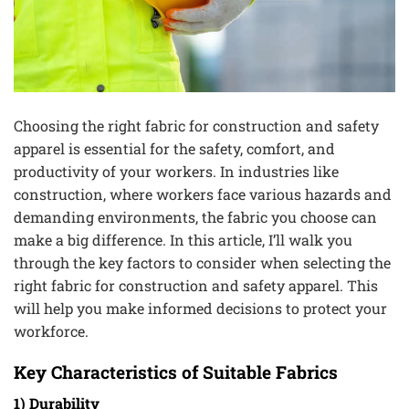
Choosing the right fabric for construction and safety
apparel is essential for the safety, comfort, and
productivity of your workers. In industries like
construction, where workers face various hazards and
demanding environments, the fabric you choose can
make a big difference. In this article, I’ll walk you
through the key factors to consider when selecting the
right fabric for construction and safety apparel. This
will help you make informed decisions to protect your
workforce.
Key Characteristics of Suitable Fabrics
1) Durability