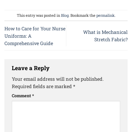
This entry was posted in
Blog
. Bookmark the
permalink
.
How to Care for Your Nurse
What is Mechanical
Uniforms: A
Stretch Fabric?
Comprehensive Guide
Leave a Reply
Your email address will not be published.
Required fields are marked
*
Comment
*