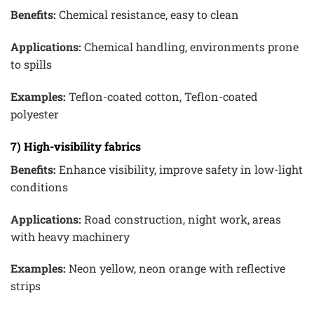
Benefits:
Chemical resistance, easy to clean
Applications:
Chemical handling, environments prone
to spills
Examples:
Teflon-coated cotton, Teflon-coated
polyester
7) High-visibility fabrics
Benefits:
Enhance visibility, improve safety in low-light
conditions
Applications:
Road construction, night work, areas
with heavy machinery
Examples:
Neon yellow, neon orange with reflective
strips