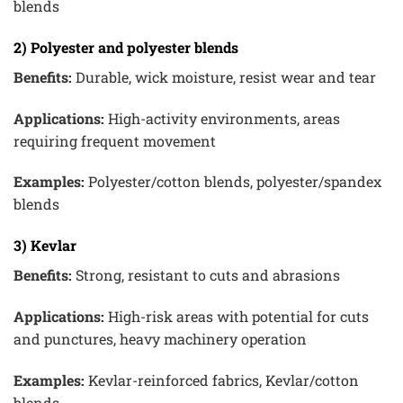
blends
2) Polyester and polyester blends
Benefits:
Durable, wick moisture, resist wear and tear
Applications:
High-activity environments, areas
requiring frequent movement
Examples:
Polyester/cotton blends, polyester/spandex
blends
3) Kevlar
Benefits:
Strong, resistant to cuts and abrasions
Applications:
High-risk areas with potential for cuts
and punctures, heavy machinery operation
Examples:
Kevlar-reinforced fabrics, Kevlar/cotton
blends