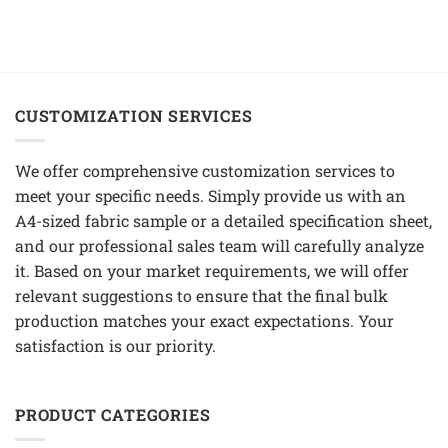
CUSTOMIZATION SERVICES
We offer comprehensive customization services to
meet your specific needs. Simply provide us with an
A4-sized fabric sample or a detailed specification sheet,
and our professional sales team will carefully analyze
it. Based on your market requirements, we will offer
relevant suggestions to ensure that the final bulk
production matches your exact expectations. Your
satisfaction is our priority.
PRODUCT CATEGORIES