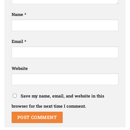
Name
*
Email
*
Website
Save my name, email, and website in this
browser for the next time I comment.