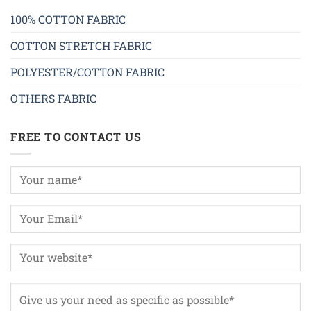
100% COTTON FABRIC
COTTON STRETCH FABRIC
POLYESTER/COTTON FABRIC
OTHERS FABRIC
FREE TO CONTACT US