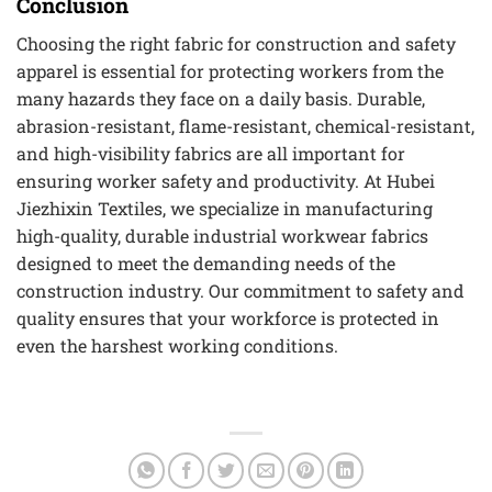
Conclusion
Choosing the right fabric for construction and safety
apparel is essential for protecting workers from the
many hazards they face on a daily basis. Durable,
abrasion-resistant, flame-resistant, chemical-resistant,
and high-visibility fabrics are all important for
ensuring worker safety and productivity. At Hubei
Jiezhixin Textiles, we specialize in manufacturing
high-quality, durable industrial workwear fabrics
designed to meet the demanding needs of the
construction industry. Our commitment to safety and
quality ensures that your workforce is protected in
even the harshest working conditions.