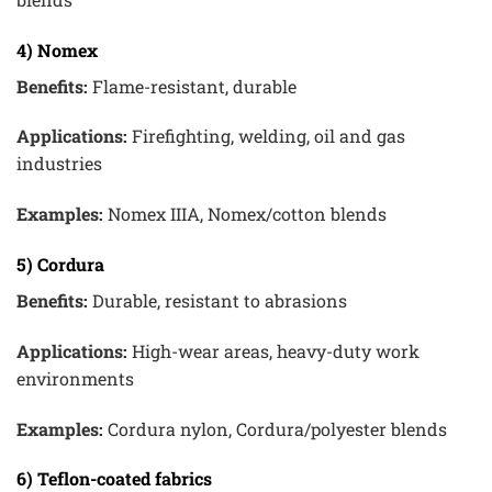
4) Nomex
Benefits:
Flame-resistant, durable
Applications:
Firefighting, welding, oil and gas
industries
Examples:
Nomex IIIA, Nomex/cotton blends
5) Cordura
Benefits:
Durable, resistant to abrasions
Applications:
High-wear areas, heavy-duty work
environments
Examples:
Cordura nylon, Cordura/polyester blends
6) Teflon-coated fabrics