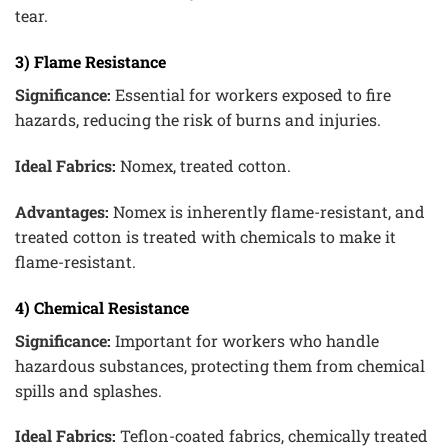
tear.
3) Flame Resistance
Significance:
Essential for workers exposed to fire
hazards, reducing the risk of burns and injuries.
Ideal Fabrics:
Nomex, treated cotton.
Advantages:
Nomex is inherently flame-resistant, and
treated cotton is treated with chemicals to make it
flame-resistant.
4) Chemical Resistance
Significance:
Important for workers who handle
hazardous substances, protecting them from chemical
spills and splashes.
Ideal Fabrics:
Teflon-coated fabrics, chemically treated