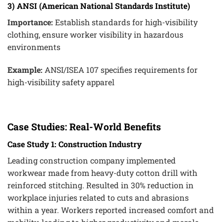
3) ANSI (American National Standards Institute)
Importance:
Establish standards for high-visibility
clothing, ensure worker visibility in hazardous
environments
Example:
ANSI/ISEA 107 specifies requirements for
high-visibility safety apparel
Case Studies: Real-World Benefits
Case Study 1: Construction Industry
Leading construction company implemented
workwear made from heavy-duty cotton drill with
reinforced stitching. Resulted in 30% reduction in
workplace injuries related to cuts and abrasions
within a year. Workers reported increased comfort and