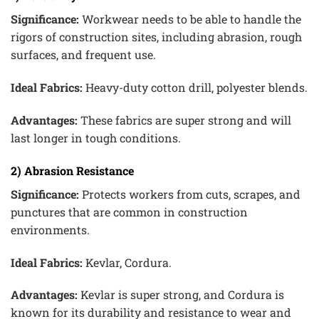
Significance:
Workwear needs to be able to handle the
rigors of construction sites, including abrasion, rough
surfaces, and frequent use.
Ideal Fabrics:
Heavy-duty cotton drill, polyester blends.
Advantages:
These fabrics are super strong and will
last longer in tough conditions.
2) Abrasion Resistance
Significance:
Protects workers from cuts, scrapes, and
punctures that are common in construction
environments.
Ideal Fabrics:
Kevlar, Cordura.
Advantages:
Kevlar is super strong, and Cordura is
known for its durability and resistance to wear and