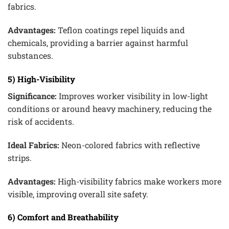
fabrics.
Advantages:
Teflon coatings repel liquids and
chemicals, providing a barrier against harmful
substances.
5) High-Visibility
Significance:
Improves worker visibility in low-light
conditions or around heavy machinery, reducing the
risk of accidents.
Ideal Fabrics:
Neon-colored fabrics with reflective
strips.
Advantages:
High-visibility fabrics make workers more
visible, improving overall site safety.
6) Comfort and Breathability