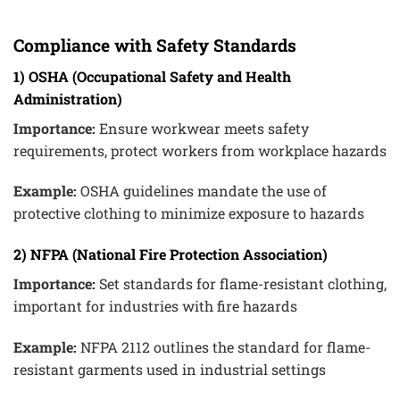
Compliance with Safety Standards
1) OSHA (Occupational Safety and Health
Administration)
Importance:
Ensure workwear meets safety
requirements, protect workers from workplace hazards
Example:
OSHA guidelines mandate the use of
protective clothing to minimize exposure to hazards
2) NFPA (National Fire Protection Association)
Importance:
Set standards for flame-resistant clothing,
important for industries with fire hazards
Example:
NFPA 2112 outlines the standard for flame-
resistant garments used in industrial settings