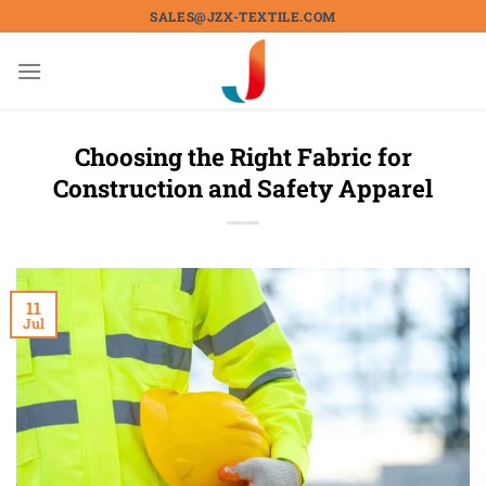
Skip
SALES@JZX-TEXTILE.COM
to
content
Choosing the Right Fabric for
Construction and Safety Apparel
11
Jul