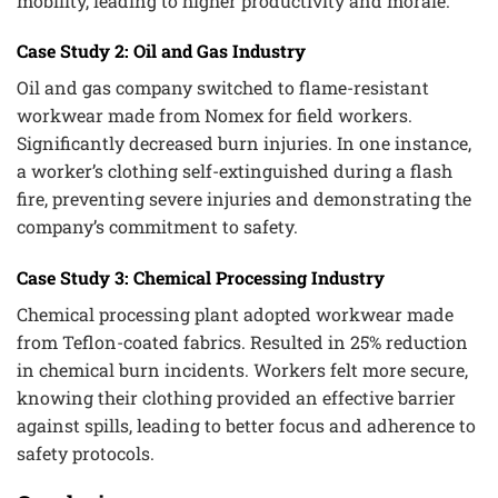
mobility, leading to higher productivity and morale.
Case Study 2: Oil and Gas Industry
Oil and gas company switched to flame-resistant
workwear made from Nomex for field workers.
Significantly decreased burn injuries. In one instance,
a worker’s clothing self-extinguished during a flash
fire, preventing severe injuries and demonstrating the
company’s commitment to safety.
Case Study 3: Chemical Processing Industry
Chemical processing plant adopted workwear made
from Teflon-coated fabrics. Resulted in 25% reduction
in chemical burn incidents. Workers felt more secure,
knowing their clothing provided an effective barrier
against spills, leading to better focus and adherence to
safety protocols.