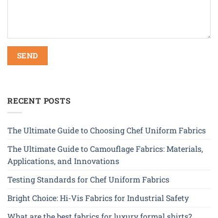
RECENT POSTS
The Ultimate Guide to Choosing Chef Uniform Fabrics
The Ultimate Guide to Camouflage Fabrics: Materials,
Applications, and Innovations
Testing Standards for Chef Uniform Fabrics
Bright Choice: Hi-Vis Fabrics for Industrial Safety
What are the best fabrics for luxury formal shirts?