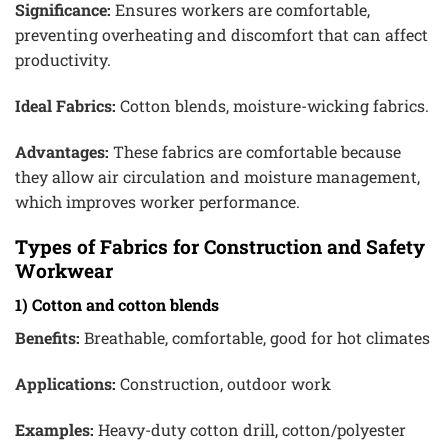
Significance:
Ensures workers are comfortable,
preventing overheating and discomfort that can affect
productivity.
Ideal Fabrics:
Cotton blends, moisture-wicking fabrics.
Advantages:
These fabrics are comfortable because
they allow air circulation and moisture management,
which improves worker performance.
Types of Fabrics for Construction and Safety
Workwear
1) Cotton and cotton blends
Benefits:
Breathable, comfortable, good for hot climates
Applications:
Construction, outdoor work
Examples:
Heavy-duty cotton drill, cotton/polyester